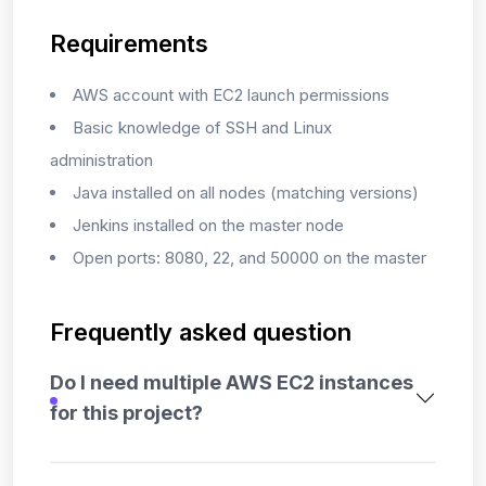
Requirements
AWS account with EC2 launch permissions
Basic knowledge of SSH and Linux
administration
Java installed on all nodes (matching versions)
Jenkins installed on the master node
Open ports: 8080, 22, and 50000 on the master
Frequently asked question
Do I need multiple AWS EC2 instances
for this project?