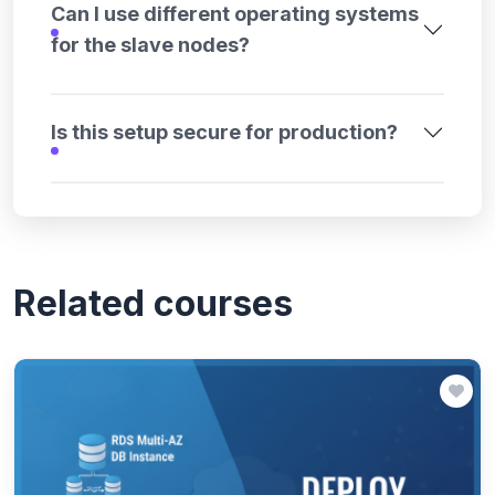
Can I use different operating systems
for the slave nodes?
Is this setup secure for production?
Related courses