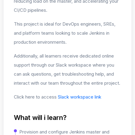
reducing load on the master, and accelerating your
CI/CD pipelines.
This project is ideal for DevOps engineers, SREs,
and platform teams looking to scale Jenkins in
production environments.
Additionally, all learners receive dedicated online
support through our Slack workspace where you
can ask questions, get troubleshooting help, and
interact with our team throughout the entire project.
Click here to access
Slack workspace link
What will i learn?
Provision and configure Jenkins master and