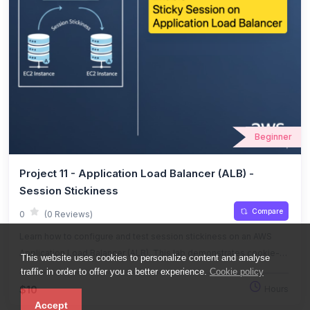
Beginner
Project 11 - Application Load Balancer (ALB) -
Session Stickiness
Compare
0
(0 Reviews)
Learn how to configure and test session stickiness on an AWS
Application Load Balancer (ALB). This lab demonstrates cookie-
This website uses cookies to personalize content and analyse
based session affinity, failover behavior, and load distribution with
traffic in order to offer you a better experience.
Cookie policy
hands-on testing.
$10
Hours
Accept