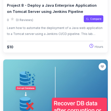
Project 8 - Deploy a Java Enterprise Application
on Tomcat Server using Jenkins Pipeline
Compare
0
(0 Reviews)
Learn how to automate the deployment of a Java web application
to a Tomcat server using a Jenkins CI/CD pipeline. This lab
covers infrastructure provisioning with Terraform, Jenkins
configuration, pipeline scripting, and automated deployment.
$10
Hours