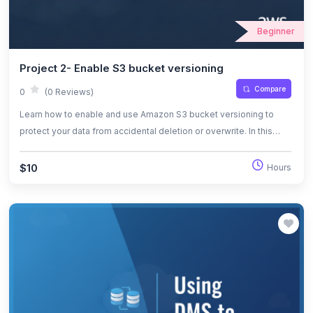
Beginner
Project 2- Enable S3 bucket versioning
Compare
0
(0 Reviews)
Learn how to enable and use Amazon S3 bucket versioning to
protect your data from accidental deletion or overwrite. In this
hands-on lab, you'll create public and private S3 buckets, upload
files, enable versioning, and manage multiple object versions.
$10
Hours