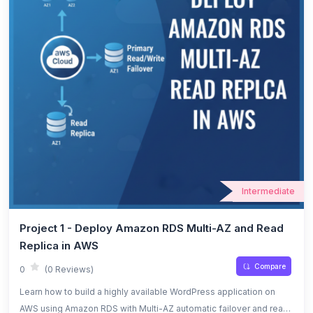
Intermediate
Project 1 - Deploy Amazon RDS Multi-AZ and Read
Replica in AWS
Compare
0
(0 Reviews)
Learn how to build a highly available WordPress application on
AWS using Amazon RDS with Multi-AZ automatic failover and read