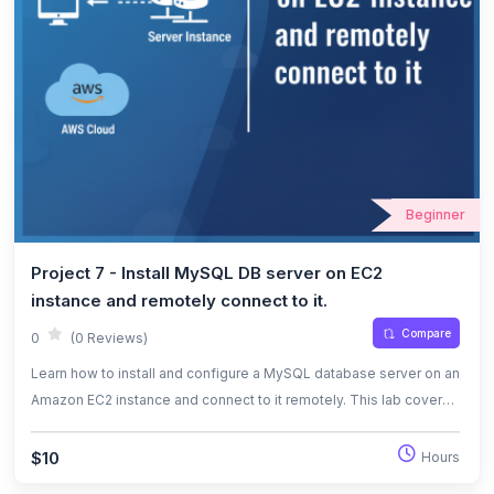
Beginner
Project 7 - Install MySQL DB server on EC2
instance and remotely connect to it.
Compare
0
(0 Reviews)
Learn how to install and configure a MySQL database server on an
Amazon EC2 instance and connect to it remotely. This lab covers
security group configuration, MySQL installation, user creation,
and remote database access.
$10
Hours