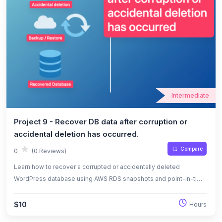
Intermediate
Project 9 - Recover DB data after corruption or
accidental deletion has occurred.
Compare
0
(0 Reviews)
Learn how to recover a corrupted or accidentally deleted
WordPress database using AWS RDS snapshots and point-in-time
restore. This lab covers backup strategies, restoration
procedures, and instance renaming for seamless recovery.
$10
Hours