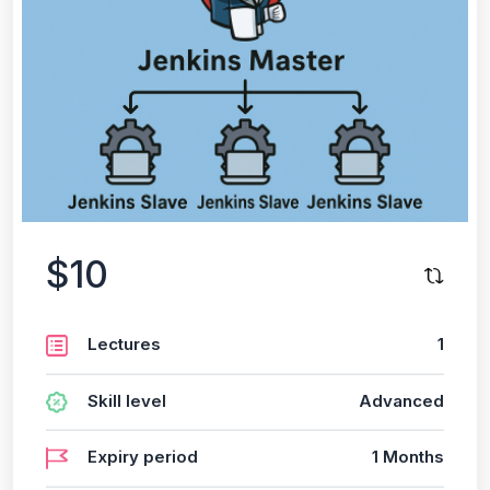
$10
Lectures
1
Skill level
Advanced
Expiry period
1 Months