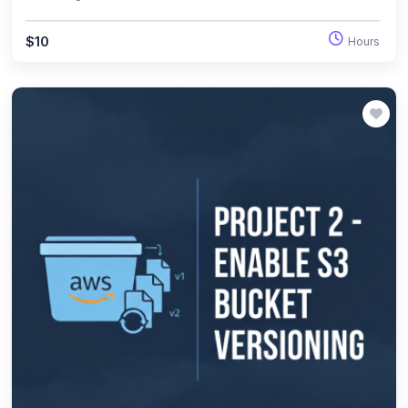
replicas.
$10
Hours