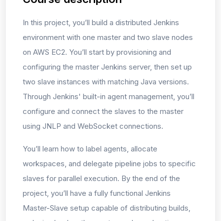
In this project, you’ll build a distributed Jenkins
environment with one master and two slave nodes
on AWS EC2. You’ll start by provisioning and
configuring the master Jenkins server, then set up
two slave instances with matching Java versions.
Through Jenkins' built-in agent management, you’ll
configure and connect the slaves to the master
using JNLP and WebSocket connections.
You’ll learn how to label agents, allocate
workspaces, and delegate pipeline jobs to specific
slaves for parallel execution. By the end of the
project, you’ll have a fully functional Jenkins
Master-Slave setup capable of distributing builds,