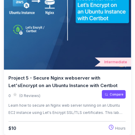
Intermediate
Project 5 - Secure Nginx webserver with
Let'sEncrypt on an Ubuntu Instance with Certbot
Compare
0
(0 Reviews)
Learn how to secure an Nginx web server running on an Ubuntu
EC2 instance using Let's Encrypt SSL/TLS certificates. This lab
covers domain setup, Certbot installation, and automated
certificate renewal.
$10
Hours