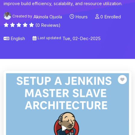
improve build efficiency, scalability, and resource utilization.
Created by
Akinola Ojuola
Hours
0 Enrolled
(0 Reviews)
English
Last updated
Tue, 02-Dec-2025