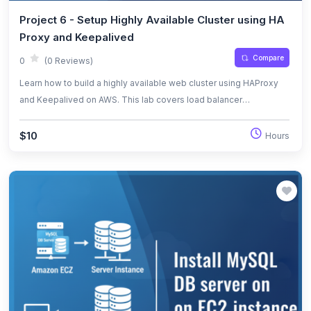
Project 6 - Setup Highly Available Cluster using HA
Proxy and Keepalived
Compare
0
(0 Reviews)
Learn how to build a highly available web cluster using HAProxy
and Keepalived on AWS. This lab covers load balancer
configuration, virtual IP management, automatic failover, and high
availability verification.
$10
Hours