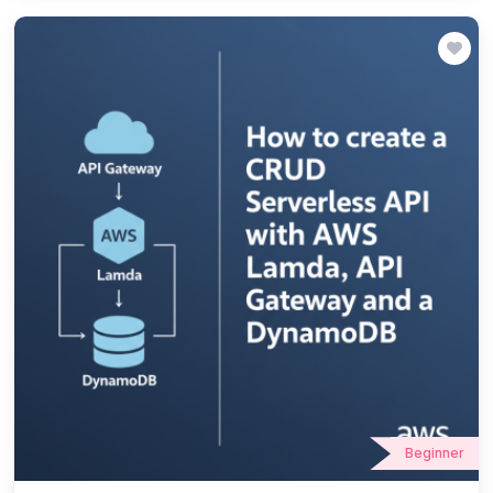
Beginner