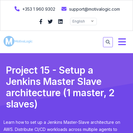
+353 1 960 9302
support@motivalogic.com
English
Project 15 - Setup a
Jenkins Master Slave
architecture (1 master, 2
slaves)
Learn how to set up a Jenkins Master-Slave architecture on
AWS. Distribute CI/CD workloads across multiple agents to