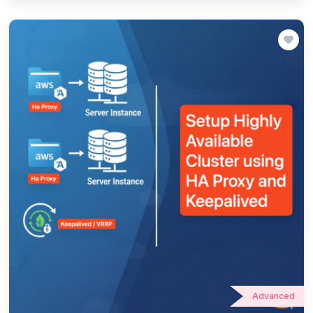
Advanced