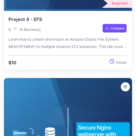
Beginner
Project 4 - EFS
Compare
0
(0 Reviews)
Learn how to create and mount an Amazon Elastic File System
&#40;EFS&#41; to multiple Amazon EC2 instances. This lab covers
security group configuration, EFS setup, instance deployment,
and mounting verification.
$10
Hours