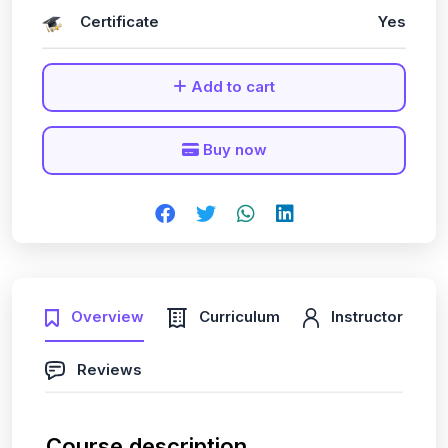
Certificate
Yes
Add to cart
Buy now
Overview
Curriculum
Instructor
Reviews
Course description