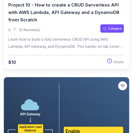
Project 10 - How to create a CRUD Serverless API
with AWS Lambda, API Gateway and a DynamoDB
from Scratch
Compare
0
(0 Reviews)
Learn how to build a fully serverless CRUD API using AWS
Lambda, API Gateway, and DynamoDB. This hands-on lab covers
creating a RESTful API, integrating services, and testing endpoints
with real HTTP requests.
$10
Hours