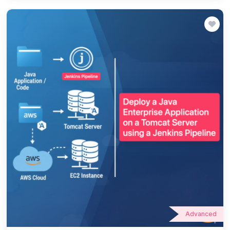
Advanced