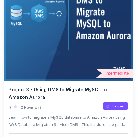
Intermediate
Project 3 - Using DMS to Migrate MySQL to
Amazon Aurora
Compare
0
(0 Reviews)
Learn how to migrate a MySQL database to Amazon Aurora using
AWS Database Migration Service (DMS). This hands-on lab guides
you through setting up source and target endpoints, configuring