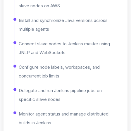
slave nodes on AWS
Install and synchronize Java versions across
multiple agents
Connect slave nodes to Jenkins master using
JNLP and WebSockets
Configure node labels, workspaces, and
concurrent job limits
Delegate and run Jenkins pipeline jobs on
specific slave nodes
Monitor agent status and manage distributed
builds in Jenkins