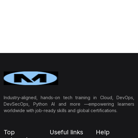
Industry-aligned, hands-on tech training in Cloud, DevOps,
DevSecOps, Python AI and more —empowering learners
worldwide with job-ready skills and global certifications.
Top
Useful links
Help