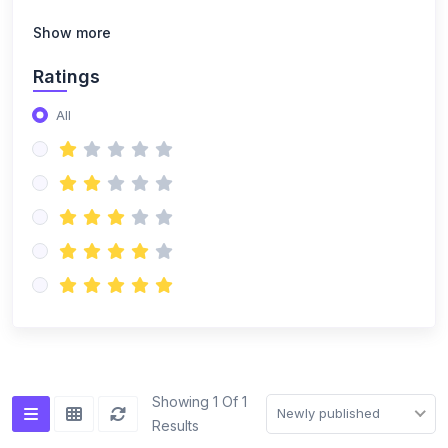
Show more
Ratings
All
Showing 1 Of 1
Newly published
Results