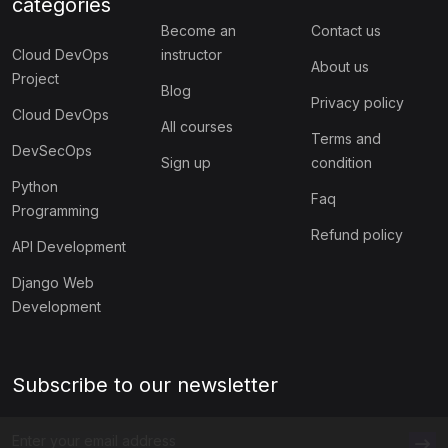
categories
Become an
Contact us
Cloud DevOps
instructor
About us
Project
Blog
Privacy policy
Cloud DevOps
All courses
Terms and
DevSecOps
Sign up
condition
Python
Faq
Programming
Refund policy
API Development
Django Web
Development
Subscribe to our newsletter