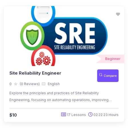
Beginner
Site Reliabiliity Engineer
Compare
0
(0 Reviews)
English
Explore the principles and practices of Site Reliability
Engineering, focusing on automating operations, improving
system reliability, and aligning development with operations
through metrics like SLAs, SLOs, and SLIs.
$10
17 Lessons
02:22:23 Hours