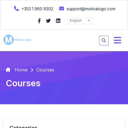
+353 1 960 9302
support@motivalogic.com
English
Home
Courses
Courses
Categories