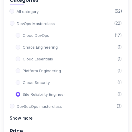
(52)
All category
(22)
DevOps Masterclass
(17)
Cloud DevOps
(1)
Chaos Engineering
(1)
Cloud Essentials
(1)
Platform Engineering
(1)
Cloud Security
(1)
Site Reliability Engineer
(3)
DevSecOps masterclass
Show more
(3)
DevSecOps
(3)
Price
Python Masterclass