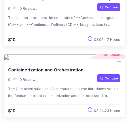
repetitive tasks, maintain consistent environments, and improve
Compare
0
(0 Reviews)
efficiency in system administration and DevOps workflows.
This lesson introduces the concepts of **Continuous Integration
(CI)** and **Continuous Delivery (CD)**, key practices in
modern software development and DevOps. You will learn how CI
ensures code changes are automatically tested and integrated
$10
02:06:47 Hours
into the main codebase, while CD automates the process of
deploying applications to production. By the end of this lesson,
Intermediate
you will understand how CI/CD improves collaboration, reduces
deployment risks, and accelerates software delivery.
Containerization and Orchestration
Compare
0
(0 Reviews)
The Containerization and Orchestration course introduces you to
the fundamentals of containerization and the tools used to
manage and orchestrate containers at scale. You will learn how to
package applications into lightweight, portable containers using
$10
03:44:23 Hours
Docker, and explore container orchestration with Kubernetes to
automate the deployment, scaling, and management of