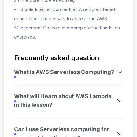
architecture more effectively.
Stable Internet Connection: A reliable internet
connection is necessary to access the AWS
Management Console and complete the hands-on
exercises.
Frequently asked question
What is AWS Serverless Computing?
What will I learn about AWS Lambda
in this lesson?
Can I use Serverless computing for