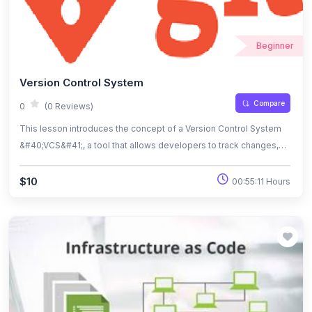
Beginner
Version Control System
Compare
0
(0 Reviews)
This lesson introduces the concept of a Version Control System
&#40;VCS&#41;, a tool that allows developers to track changes,
collaborate efficiently, and manage code versions over time. You
will learn how VCS improves project organization by providing a
$10
00:55:11 Hours
history of changes, enabling rollbacks, and supporting teamwork
through branching and merging. By the end of the lesson, you’ll
understand the fundamentals of version control and its role in
modern software development workflows.