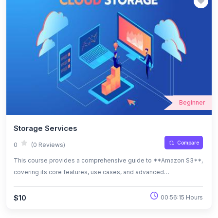
Beginner
Storage Services
Compare
0
(0 Reviews)
This course provides a comprehensive guide to **Amazon S3**,
covering its core features, use cases, and advanced
functionalities. Learn how to create and manage S3 buckets,
implement security measures, optimize storage costs, and
$10
00:56:15 Hours
integrate S3 with other AWS services. By the end, you'll be