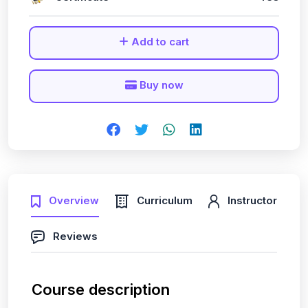
Add to cart
Buy now
Overview
Curriculum
Instructor
Reviews
Course description