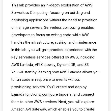
This lab provides an in-depth exploration of AWS
Serverless Computing, focusing on building and
deploying applications without the need to provision
or manage servers. Serverless computing enables
developers to focus on writing code while AWS
handles the infrastructure, scaling, and maintenance.
In this lab, you will gain practical experience with the
key serverless services offered by AWS, including
AWS Lambda, API Gateway, DynamoDB, and S3.
You will start by learning how AWS Lambda allows you
to run code in response to events without
provisioning servers. You’ll create and deploy
Lambda functions, configure triggers, and connect
them to other AWS services. Next, you will explore
Amazon API Gateway, which enables you to create