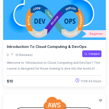
Beginner
Introduction To Cloud Computing & DevOps
Compare
0
(0 Reviews)
Welcome to “Introduction to Cloud Computing and DevOps”! This
course is designed for those looking to dive into the world of
cloud technologies and the DevOps methodology. Over the
duration of the course, you will explore the fundamentals of cloud
$10
11:06:34 Hours
computing, understand its key benefits, and gain hands-on
experience with the tools and processes that make DevOps
successful. Whether you’re just starting your journey in tech or
looking to expand your skills, this course will lay the foundation