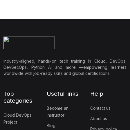
containerized applications. This course provides hands-on
experience with the essential tools and practices needed to
build, deploy, and maintain applications in modern cloud
environments, making it a must-have for anyone looking to work
with microservices and cloud-native architectures.
Industry-aligned, hands-on tech training in Cloud, DevOps,
DevSecOps, Python AI and more —empowering learners
worldwide with job-ready skills and global certifications.
Top
Useful links
Help
categories
Become an
Contact us
Cloud DevOps
instructor
About us
Project
Blog
Privacy policy