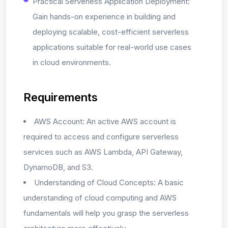
Practical Serverless Application Deployment:
Gain hands-on experience in building and
deploying scalable, cost-efficient serverless
applications suitable for real-world use cases
in cloud environments.
Requirements
AWS Account: An active AWS account is
required to access and configure serverless
services such as AWS Lambda, API Gateway,
DynamoDB, and S3.
Understanding of Cloud Concepts: A basic
understanding of cloud computing and AWS
fundamentals will help you grasp the serverless