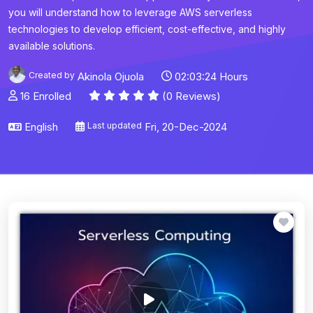
you will understand how to leverage AWS serverless
technologies to develop efficient, cost-effective, and highly
available solutions.
Created by
Akinola Ojuola
02:03:24 Hours
16 Enrolled
(0 Reviews)
English
Last updated
Fri, 20-Dec-2024