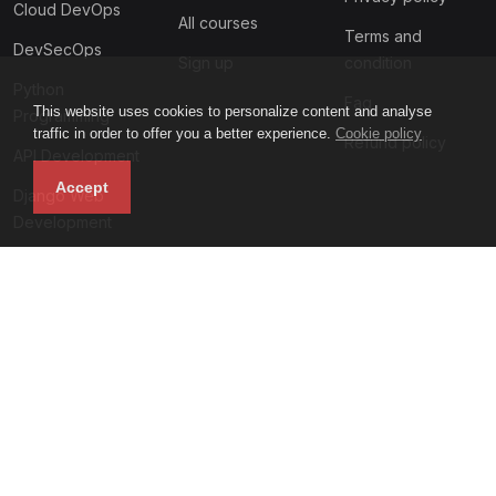
Cloud DevOps
All courses
Terms and
DevSecOps
Sign up
condition
Python
Faq
This website uses cookies to personalize content and analyse
Programming
traffic in order to offer you a better experience.
Cookie policy
Refund policy
API Development
Accept
Django Web
Development
Subscribe to our newsletter
Motivalogic academy