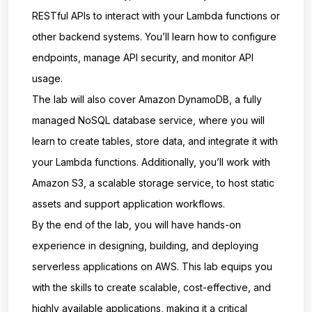
RESTful APIs to interact with your Lambda functions or
other backend systems. You’ll learn how to configure
endpoints, manage API security, and monitor API
usage.
The lab will also cover Amazon DynamoDB, a fully
managed NoSQL database service, where you will
learn to create tables, store data, and integrate it with
your Lambda functions. Additionally, you’ll work with
Amazon S3, a scalable storage service, to host static
assets and support application workflows.
By the end of the lab, you will have hands-on
experience in designing, building, and deploying
serverless applications on AWS. This lab equips you
with the skills to create scalable, cost-effective, and
highly available applications, making it a critical