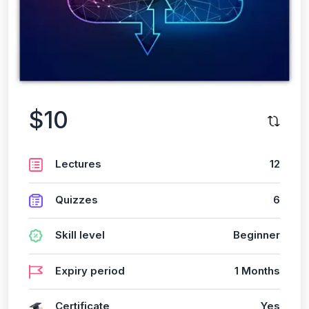
$10
Lectures
12
Quizzes
6
Skill level
Beginner
Expiry period
1 Months
Certificate
Yes