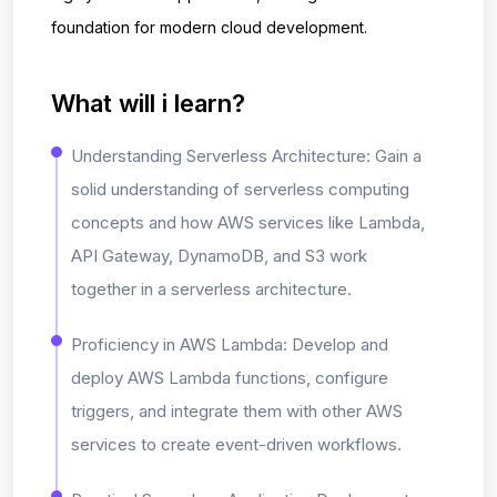
foundation for modern cloud development.
What will i learn?
Understanding Serverless Architecture: Gain a
solid understanding of serverless computing
concepts and how AWS services like Lambda,
API Gateway, DynamoDB, and S3 work
together in a serverless architecture.
Proficiency in AWS Lambda: Develop and
deploy AWS Lambda functions, configure
triggers, and integrate them with other AWS
services to create event-driven workflows.