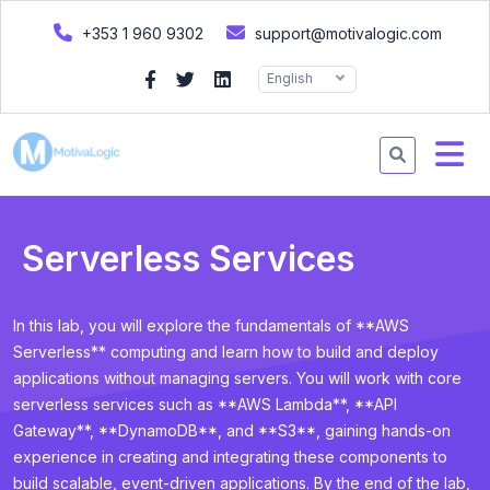
+353 1 960 9302
support@motivalogic.com
English
Serverless Services
In this lab, you will explore the fundamentals of **AWS
Serverless** computing and learn how to build and deploy
applications without managing servers. You will work with core
serverless services such as **AWS Lambda**, **API
Gateway**, **DynamoDB**, and **S3**, gaining hands-on
experience in creating and integrating these components to
build scalable, event-driven applications. By the end of the lab,