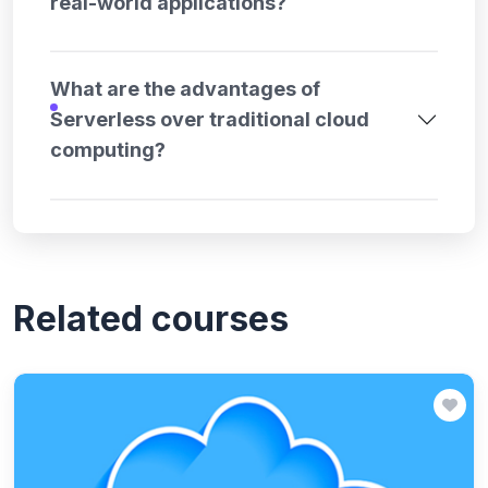
real-world applications?
What are the advantages of
Serverless over traditional cloud
computing?
Related courses