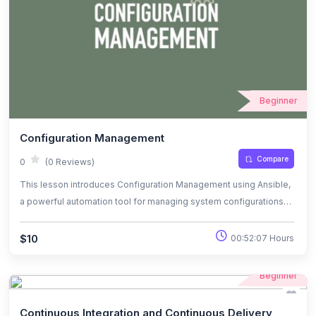
Terraform for automating infrastructure deployments and
managing cloud resources effectively.
Beginner
Configuration Management
Compare
0
(0 Reviews)
This lesson introduces Configuration Management using Ansible,
a powerful automation tool for managing system configurations
and application deployments. You will learn how Ansible
simplifies the process of configuring and managing multiple
$10
00:52:07 Hours
servers by using declarative YAML playbooks. The lesson covers
Ansible’s architecture, key components such as modules and
Beginner
inventory files, and its agentless approach. By the end of this
lesson, you will understand how to use Ansible to automate
Continuous Integration and Continuous Delivery