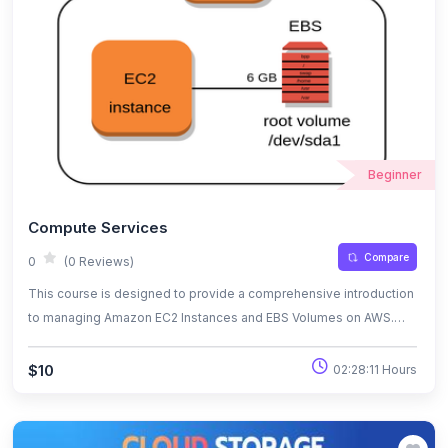
for your future growth in cloud infrastructure and DevOps
practices. Join us to begin your learning adventure today!
Beginner
Compute Services
Compare
0
(0 Reviews)
This course is designed to provide a comprehensive introduction
to managing Amazon EC2 Instances and EBS Volumes on AWS.
Whether you’re a beginner or looking to solidify your foundational
knowledge, this course will guide you through the essentials of
$10
02:28:11 Hours
launching, configuring, and optimizing virtual servers and storage
in the cloud.