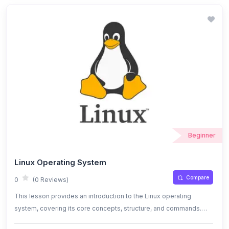
equipped to design scalable, secure, and cost-effective storage
solutions using S3.
Beginner
Linux Operating System
Compare
0
(0 Reviews)
This lesson provides an introduction to the Linux operating
system, covering its core concepts, structure, and commands.
Learn how to navigate the file system, manage processes, and