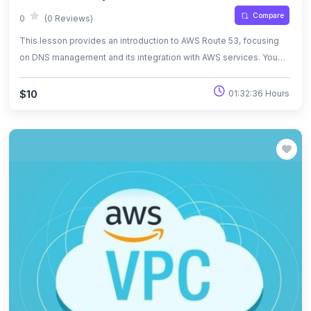
Compare
0
(0 Reviews)
This lesson provides an introduction to AWS Route 53, focusing
on DNS management and its integration with AWS services. You
will learn how to register domain names, create hosted zones,
manage DNS records, and set up routing policies. The lesson also
$10
01:32:36 Hours
covers advanced features like health checks, DNS failover, and
traffic routing to AWS resources such as EC2 and S3. By the end,
you'll have the knowledge to efficiently configure and manage
DNS for your cloud infrastructure.