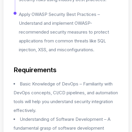
Apply OWASP Security Best Practices –
Understand and implement OWASP-
recommended security measures to protect
applications from common threats like SQL
injection, XSS, and misconfigurations.
Requirements
Basic Knowledge of DevOps – Familiarity with
DevOps concepts, CI/CD pipelines, and automation
tools will help you understand security integration
effectively.
Understanding of Software Development – A
fundamental grasp of software development