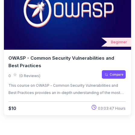
Beginner
OWASP - Common Security Vulnerabilities and
Best Practices
Compare
0
(0 Reviews)
This course on OWASP - Common Security Vulnerabilities and
Best Practices provides an in-depth understanding of the most
critical security risks in web applications. Learners will explore the
OWASP Top 10 vulnerabilities, including SQL injection, cross-site
$10
03:03:47 Hours
scripting (XSS), and security misconfigurations, along with
effective mitigation strategies. By the end of the course,
participants will be equipped with best practices to enhance