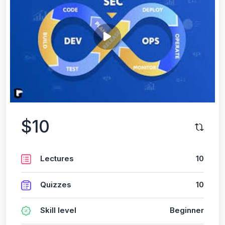
$10
Lectures
10
Quizzes
10
Skill level
Beginner