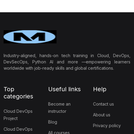
application security and protect against cyber threats.
Industry-aligned, hands-on tech training in Cloud, DevOps,
DevSecOps, Python AI and more —empowering learners
worldwide with job-ready skills and global certifications.
Top
Useful links
Help
categories
Become an
Contact us
Cloud DevOps
instructor
About us
Project
Blog
Privacy policy
Cloud DevOps
All courses