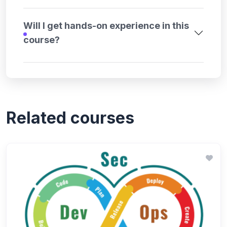
Will I get hands-on experience in this
course?
Related courses