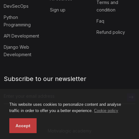
Terms and
DevSecOps
Sign up
condition
Python
Faq
Programming
Refund policy
API Development
Django Web
Development
Subscribe to our newsletter
This website uses cookies to personalize content and analyse
traffic in order to offer you a better experience.
Cookie policy
Accept
Motivalogic academy