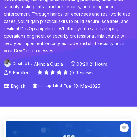
security testing, infrastructure security, and compliance
enforcement. Through hands-on exercises and real-world use
cases, you'll gain practical skills to build secure, scalable, and
resilient DevOps pipelines. Whether you're a developer,
operations engineer, or security professional, this course will
help you implement security as code and shift security left in
your DevOps processes.
Created by
Akinola Ojuola
03:20:21 Hours
6 Enrolled
(0 Reviews)
English
Last updated
Tue, 18-Mar-2025