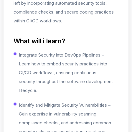
left
by incorporating automated security tools,
compliance checks, and secure coding practices
within CI/CD workflows.
What will i learn?
Integrate Security into DevOps Pipelines –
Learn how to embed security practices into
CI/CD workflows, ensuring continuous
security throughout the software development
lifecycle.
Identify and Mitigate Security Vulnerabilities –
Gain expertise in vulnerability scanning,
compliance checks, and addressing common
security risks using industry best practices.