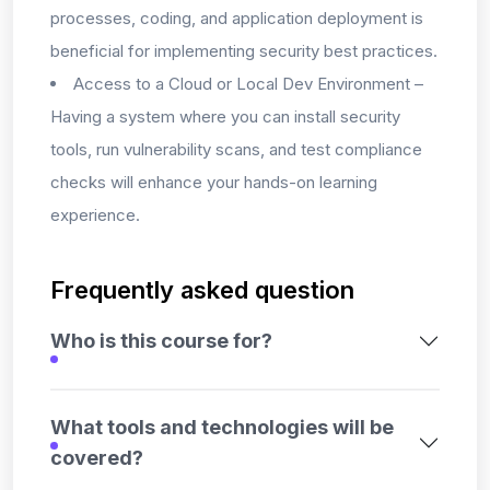
processes, coding, and application deployment is
beneficial for implementing security best practices.
Access to a Cloud or Local Dev Environment –
Having a system where you can install security
tools, run vulnerability scans, and test compliance
checks will enhance your hands-on learning
experience.
Frequently asked question
Who is this course for?
What tools and technologies will be
covered?