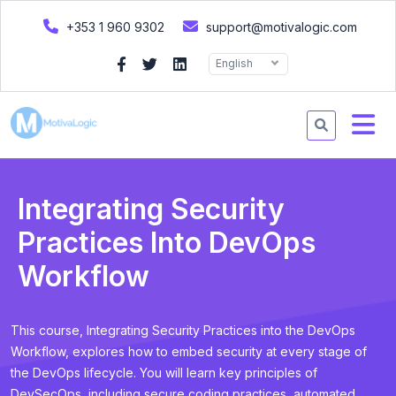
+353 1 960 9302
support@motivalogic.com
English
Integrating Security
Practices Into DevOps
Workflow
This course, Integrating Security Practices into the DevOps
Workflow, explores how to embed security at every stage of
the DevOps lifecycle. You will learn key principles of
DevSecOps, including secure coding practices, automated