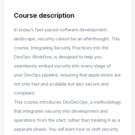
Course description
In today’s fast-paced software development
landscape, security cannot be an afterthought. This
course,
Integrating Security Practices into the
DevOps Workflow,
is designed to help you
seamlessly embed security into every stage of
your DevOps pipeline, ensuring that applications are
not only fast and scalable but also secure and
compliant.
This course introduces
DevSecOps
, a methodology
that integrates security into development and
operations from the start, rather than treating it as a
separate phase. You will learn how to
shift security