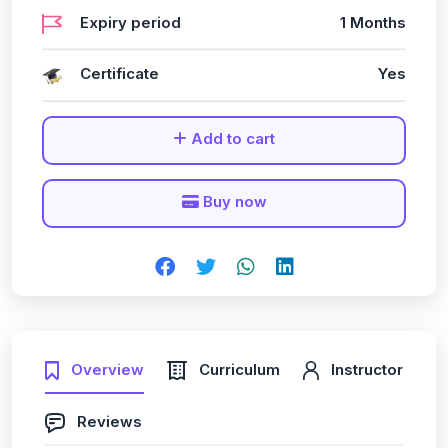
Expiry period
1 Months
Certificate
Yes
Add to cart
Buy now
Overview
Curriculum
Instructor
Reviews