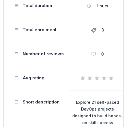
Total duration
Hours
Total enrolment
3
Number of reviews
0
Avg rating
Short description
Explore 21 self-paced
DevOps projects
designed to build hands-
on skills across