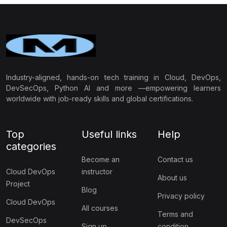
Industry-aligned, hands-on tech training in Cloud, DevOps,
DevSecOps, Python AI and more —empowering learners
worldwide with job-ready skills and global certifications.
Top
Useful links
Help
categories
Become an
Contact us
Cloud DevOps
instructor
About us
Project
Blog
Privacy policy
Cloud DevOps
All courses
Terms and
DevSecOps
Sign up
condition