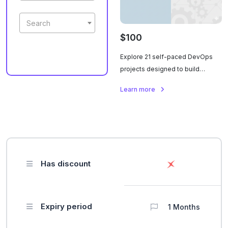
Search
$100
Explore 21 self-paced DevOps
projects designed to build
hands-on skills across
Learn more
automation, cloud, CI/CD, and
infrastructure management. Each
project offers practical scenarios
and real-world tasks, allowing
learners to master essential
DevOps tools and workflows at
Has discount
their own pace.
Expiry period
1 Months