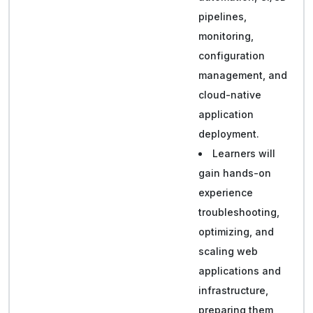
pipelines,
monitoring,
configuration
management, and
cloud-native
application
deployment.
Learners will
gain hands-on
experience
troubleshooting,
optimizing, and
scaling web
applications and
infrastructure,
preparing them