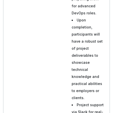
for advanced
DevOps roles.
Upon
completion,
participants will
have a robust set
of project
deliverables to
showcase
technical
knowledge and
practical abilities
to employers or
clients.
Project support
via Slack for real-