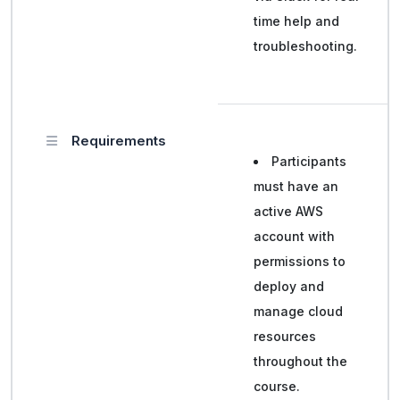
time help and
troubleshooting.
Requirements
Participants
must have an
active AWS
account with
permissions to
deploy and
manage cloud
resources
throughout the
course.