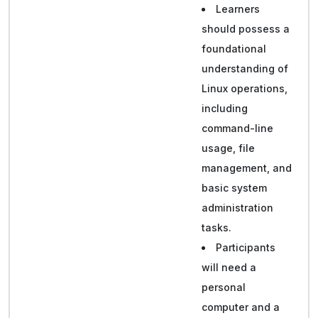
Learners
should possess a
foundational
understanding of
Linux operations,
including
command-line
usage, file
management, and
basic system
administration
tasks.
Participants
will need a
personal
computer and a