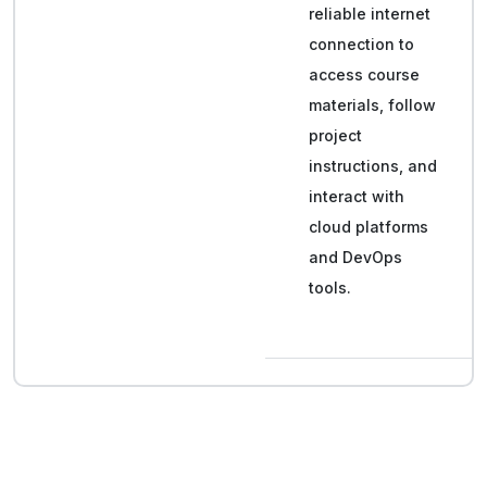
reliable internet
connection to
access course
materials, follow
project
instructions, and
interact with
cloud platforms
and DevOps
tools.