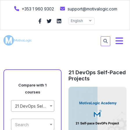
+353 1 960 9302
support@motivalogic.com
English
21 DevOps Self-Paced
Projects
Compare with 1
courses
21 DevOps Self-Paced Projects
Search