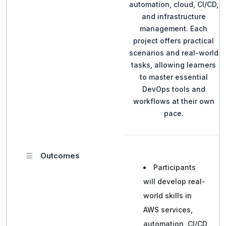
automation, cloud, CI/CD,
and infrastructure
management. Each
project offers practical
scenarios and real-world
tasks, allowing learners
to master essential
DevOps tools and
workflows at their own
pace.
Outcomes
Participants
will develop real-
world skills in
AWS services,
automation, CI/CD