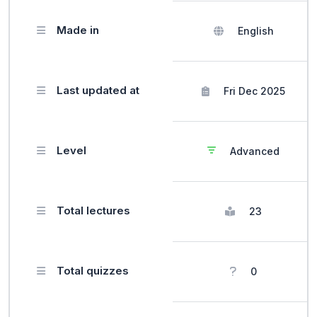
Made in
English
Last updated at
Fri Dec 2025
Level
Advanced
Total lectures
23
Total quizzes
0